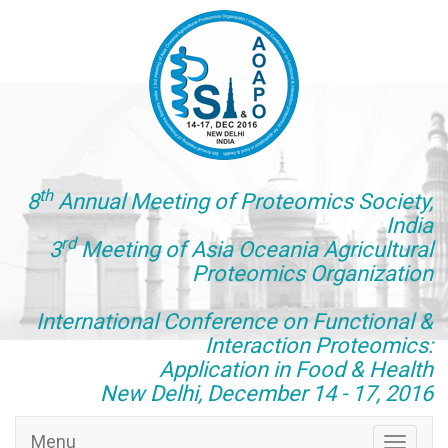
th
8
Annual Meeting of Proteomics Society,
India
rd
3
Meeting of Asia Oceania Agricultural
Proteomics Organization
International Conference on Functional &
Interaction Proteomics:
Application in Food & Health
New Delhi, December 14 - 17, 2016
Menu
Toggle