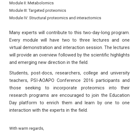
Module II: Metabolomics
Module III: Targeted proteomics
Module IV: Structural proteomics and interactomics
Many experts will contribute to this two-day-long program.
Every module will have two to three lectures and one
virtual demonstration and interaction session. The lectures
will provide an overview followed by the scientific highlights
and emerging new direction in the field.
Students, post-docs, researchers, college and university
teachers, PSI-AOAPO Conference 2016 participants and
those seeking to incorporate proteomics into their
research programs are encouraged to join the Education
Day platform to enrich them and learn by one to one
interaction with the experts in the field.
With warm regards,