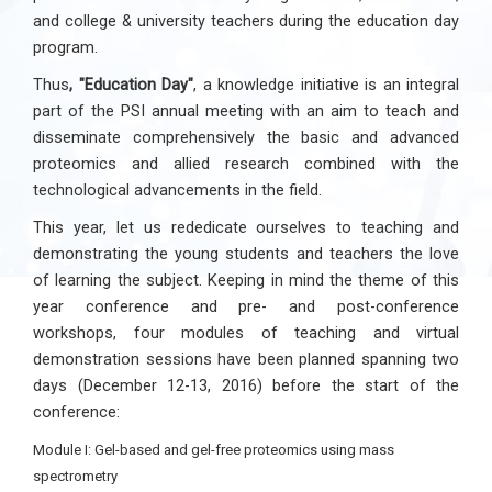
and college & university teachers during the education day
program.
Thus
, "Education Day"
, a knowledge initiative is an integral
part of the PSI annual meeting with an aim to teach and
disseminate comprehensively the basic and advanced
proteomics and allied research combined with the
technological advancements in the field.
This year, let us rededicate ourselves to teaching and
demonstrating the young students and teachers the love
of learning the subject. Keeping in mind the theme of this
year conference and pre- and post-conference
workshops, four modules of teaching and virtual
demonstration sessions have been planned spanning two
days (December 12-13, 2016) before the start of the
conference:
Module I: Gel-based and gel-free proteomics using mass
spectrometry