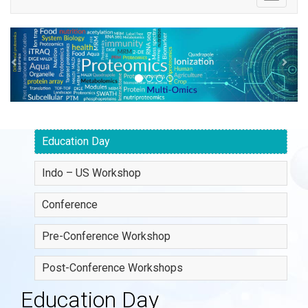
navigatio
Previous
Ne
Education Day
Indo – US Workshop
Conference
Pre-Conference Workshop
Post-Conference Workshops
Education Day