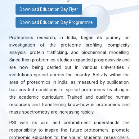
Download Education Day Flyer
Download Education Day Programme
Proteomics research, in India, began its journey on
investigation of the proteome profiling, complexity
analysis, protein trafficking, and biochemical modelling.
Since then proteomics studies expanded progressively and
are now being carried out in various universities /
institutions spread across the country. Activity within the
area of proteomics in India, as measured by publication,
has created conditions to spread proteomics teaching in
the academic curriculum. Trained and qualified human
resources and transferring know-how in proteomics and
mass spectrometry are increasing rapidly.
PSI with its aim and commitment understands the
responsibility to inspire the future proteomers, promote
proteomic education to the young students, researchers,