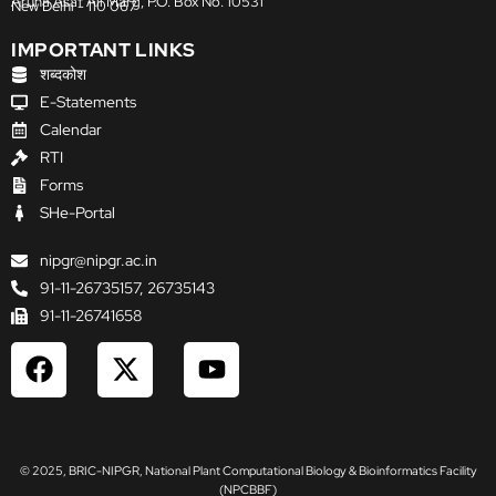
Aruna Asaf Ali Marg, P.O. Box No. 10531
New Delhi - 110 067
IMPORTANT LINKS
शब्दकोश
E-Statements
Calendar
RTI
Forms
SHe-Portal
nipgr@nipgr.ac.in
91-11-26735157, 26735143
91-11-26741658
F
X
Y
a
-
o
c
t
u
e
w
t
b
i
u
© 2025, BRIC-NIPGR, National Plant Computational Biology & Bioinformatics Facility
o
t
b
(NPCBBF)