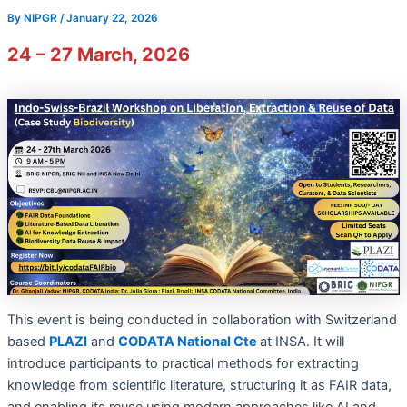
By
NIPGR
/
January 22, 2026
24 – 27 March, 2026
This event is being conducted in collaboration with Switzerland
based
PLAZI
and
CODATA National Cte
at INSA. It will
introduce participants to practical methods for extracting
knowledge from scientific literature, structuring it as FAIR data,
and enabling its reuse using modern approaches like AI and