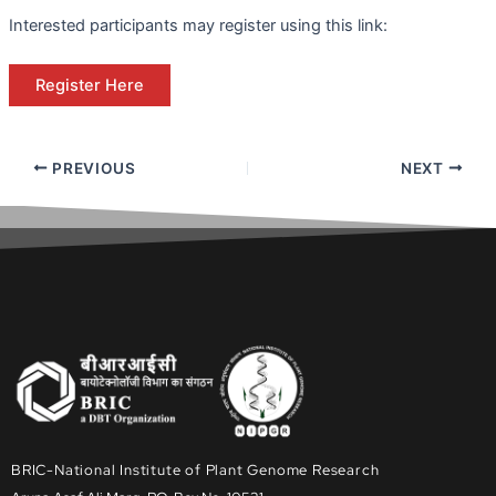
Interested participants may register using this link:
Register Here
PREVIOUS
NEXT
BRIC-National Institute of Plant Genome Research