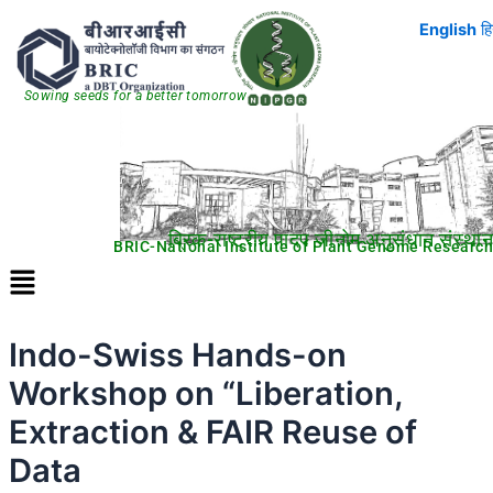
Skip
English
हि
to
content
Sowing seeds for a better tomorrow
ब्रिक-राष्ट्रीय पादप जीनोम अनुसंधान संस्थान
BRIC-National Institute of Plant Genome Research
Menu
Indo-Swiss Hands-on
Workshop on “Liberation,
Extraction & FAIR Reuse of
Data