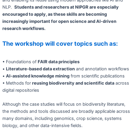
NLP.
Students and researchers at NIPGR are especially
encouraged to apply, as these skills are becoming
increasingly important for open science and AI-driven
research workflows.
The workshop will cover topics such as:
• Foundations of
FAIR data principles
•
Literature-based data extraction
and annotation workflows
•
AI-assisted knowledge mining
from scientific publications
• Methods for
reusing biodiversity and scientific data
across
digital repositories
Although the case studies will focus on biodiversity literature,
the methods and tools discussed are broadly applicable across
many domains, including genomics, crop science, systems
biology, and other data-intensive fields.