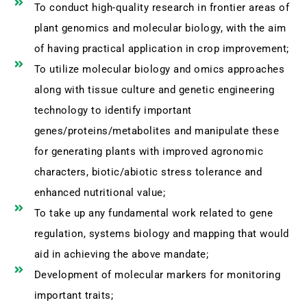
To conduct high-quality research in frontier areas of
plant genomics and molecular biology, with the aim
of having practical application in crop improvement;
To utilize molecular biology and omics approaches
along with tissue culture and genetic engineering
technology to identify important
genes/proteins/metabolites and manipulate these
for generating plants with improved agronomic
characters, biotic/abiotic stress tolerance and
enhanced nutritional value;
To take up any fundamental work related to gene
regulation, systems biology and mapping that would
aid in achieving the above mandate;
Development of molecular markers for monitoring
important traits;