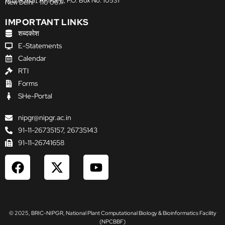
Aruna Asaf Ali Marg, P.O. Box No. 10531
New Delhi - 110 067
IMPORTANT LINKS
शब्दकोश
E-Statements
Calendar
RTI
Forms
SHe-Portal
nipgr@nipgr.ac.in
91-11-26735157, 26735143
91-11-26741658
F
X
Y
a
-
o
c
t
u
e
w
t
b
i
u
© 2025, BRIC-NIPGR, National Plant Computational Biology & Bioinformatics Facility
o
t
b
(NPCBBF)