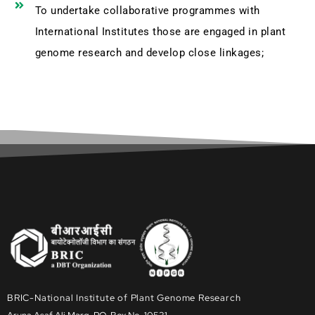
To undertake collaborative programmes with
International Institutes those are engaged in plant
genome research and develop close linkages;
BRIC-National Institute of Plant Genome Research