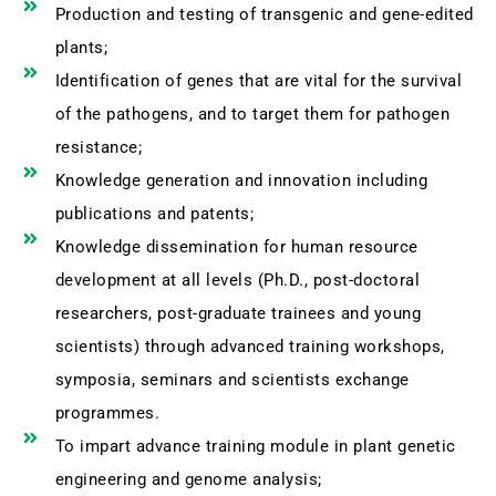
Production and testing of transgenic and gene-edited
plants;
Identification of genes that are vital for the survival
of the pathogens, and to target them for pathogen
resistance;
Knowledge generation and innovation including
publications and patents;
Knowledge dissemination for human resource
development at all levels (Ph.D., post-doctoral
researchers, post-graduate trainees and young
scientists) through advanced training workshops,
symposia, seminars and scientists exchange
programmes.
To impart advance training module in plant genetic
engineering and genome analysis;