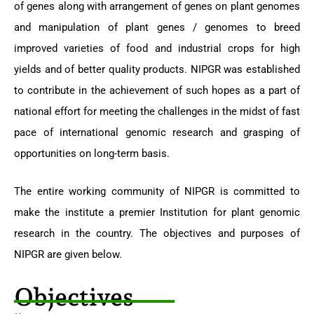
of genes along with arrangement of genes on plant genomes
and manipulation of plant genes / genomes to breed
improved varieties of food and industrial crops for high
yields and of better quality products. NIPGR was established
to contribute in the achievement of such hopes as a part of
national effort for meeting the challenges in the midst of fast
pace of international genomic research and grasping of
opportunities on long-term basis.
The entire working community of NIPGR is committed to
make the institute a premier Institution for plant genomic
research in the country. The objectives and purposes of
NIPGR are given below.
Objectives