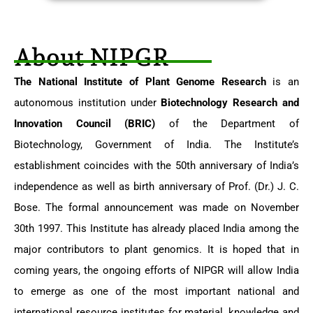
About NIPGR​
The National Institute of Plant Genome Research
is an
autonomous institution under
Biotechnology Research and
Innovation Council (BRIC)
of the Department of
Biotechnology, Government of India. The Institute’s
establishment coincides with the 50th anniversary of India’s
independence as well as birth anniversary of Prof. (Dr.) J. C.
Bose. The formal announcement was made on November
30th 1997. This Institute has already placed India among the
major contributors to plant genomics. It is hoped that in
coming years, the ongoing efforts of NIPGR will allow India
to emerge as one of the most important national and
international resource institutes for material, knowledge and