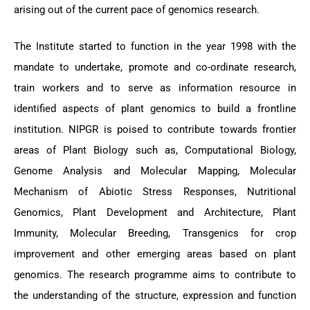
arising out of the current pace of genomics research.
The Institute started to function in the year 1998 with the
mandate to undertake, promote and co-ordinate research,
train workers and to serve as information resource in
identified aspects of plant genomics to build a frontline
institution. NIPGR is poised to contribute towards frontier
areas of Plant Biology such as, Computational Biology,
Genome Analysis and Molecular Mapping, Molecular
Mechanism of Abiotic Stress Responses, Nutritional
Genomics, Plant Development and Architecture, Plant
Immunity, Molecular Breeding, Transgenics for crop
improvement and other emerging areas based on plant
genomics. The research programme aims to contribute to
the understanding of the structure, expression and function