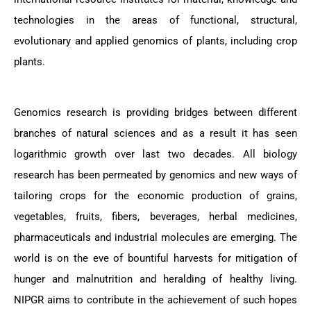
technologies in the areas of functional, structural,
evolutionary and applied genomics of plants, including crop
plants.
Genomics research is providing bridges between different
branches of natural sciences and as a result it has seen
logarithmic growth over last two decades. All biology
research has been permeated by genomics and new ways of
tailoring crops for the economic production of grains,
vegetables, fruits, fibers, beverages, herbal medicines,
pharmaceuticals and industrial molecules are emerging. The
world is on the eve of bountiful harvests for mitigation of
hunger and malnutrition and heralding of healthy living.
NIPGR aims to contribute in the achievement of such hopes