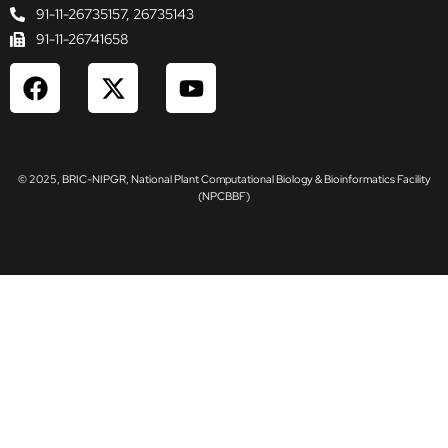
91-11-26735157, 26735143
91-11-26741658
F
X
Y
a
-
o
c
t
u
e
w
t
b
i
u
© 2025, BRIC-NIPGR, National Plant Computational Biology & Bioinformatics Facility
o
t
b
(NPCBBF)
o
t
e
k
e
r