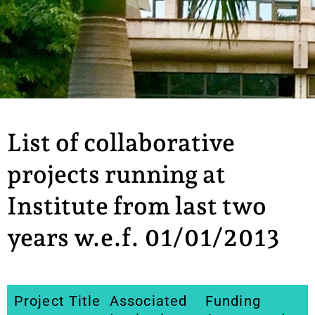
List of collaborative
projects running at
Institute from last two
years w.e.f. 01/01/2013
Project Title
Associated
Funding