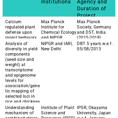
Institutions
Agency and
Duration of
Project
Calcium
Max Planck
Max Planck
regulated plant
Institute for
Society, Germany
defense upon
Chemical Ecology
and DST, India
insect herbivory
and NIPGR
(2015-2018)
Analysis of
NIPGR and IARI,
DBT 5 years w.e.f.
diversity in yield
New Delhi
05/08/2013
components
(seed size and
weight) at
transcriptome
and epigenome
levels for
association/gene
tic mapping of
selected loci in
rice and chickpea
Understanding
Institute of Plant
IPSR, Okayama
mechanism of
Science and
University, Japan