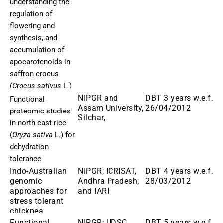
understanding the
regulation of
flowering and
synthesis, and
accumulation of
apocarotenoids in
saffron crocus
(
Crocus sativus
L
.
)
NIPGR and
DBT 3 years w.e.f.
Functional
Assam University,
26/04/2012
proteomic studies
Silchar,
in north east rice
(
Oryza sativa
L.) for
dehydration
tolerance
Indo-Australian
NIPGR; ICRISAT,
DBT 4 years w.e.f.
genomic
Andhra Pradesh;
28/03/2012
approaches for
and IARI
stress tolerant
chickpea
Functional
NIPGR; UDSC
DBT 5 years w.e.f.