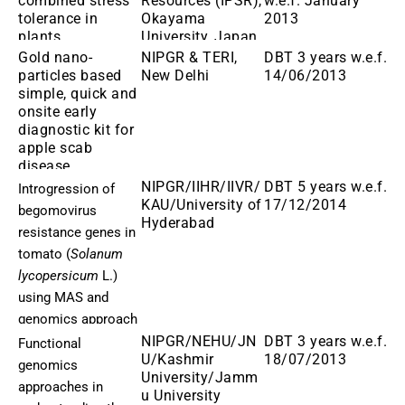
combined stress
Resources (IPSR),
w.e.f. January
tolerance in
Okayama
2013
plants
University, Japan
Gold nano-
NIPGR & TERI,
DBT 3 years w.e.f.
particles based
New Delhi
14/06/2013
simple, quick and
onsite early
diagnostic kit for
apple scab
disease
NIPGR/IIHR/IIVR/
DBT 5 years w.e.f.
Introgression of
KAU/University of
17/12/2014
begomovirus
Hyderabad
resistance genes in
tomato (
Solanum
lycopersicum
L.)
using MAS and
genomics approach
NIPGR/NEHU/JN
DBT 3 years w.e.f.
Functional
U/Kashmir
18/07/2013
genomics
University/Jamm
approaches in
u University