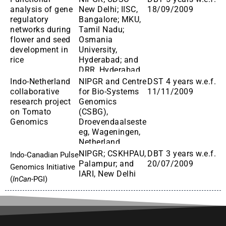
analysis of gene
New Delhi; IISC,
18/09/2009
regulatory
Bangalore; MKU,
networks during
Tamil Nadu;
flower and seed
Osmania
development in
University,
rice
Hyderabad; and
DRR, Hyderabad
Indo-Netherland
NIPGR and Centre
DST 4 years w.e.f.
collaborative
for Bio-Systems
11/11/2009
research project
Genomics
on Tomato
(CSBG),
Genomics
Droevendaalseste
eg, Wageningen,
Netherland
NIPGR; CSKHPAU,
DBT 3 years w.e.f.
Indo-Canadian Pulse
Palampur; and
20/07/2009
Genomics Initiative
IARI, New Delhi
(
InCan
-PGI)