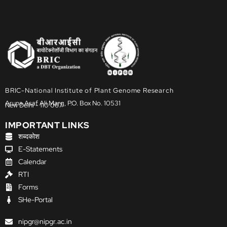
BRIC-National Institute of Plant Genome Research
Aruna Asaf Ali Marg, P.O. Box No. 10531
New Delhi - 110 067
IMPORTANT LINKS
शब्दकोश
E-Statements
Calendar
RTI
Forms
SHe-Portal
nipgr@nipgr.ac.in