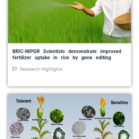
BRIC-NIPGR Scientists demonstrate improved
fertilizer uptake in rice by gene editing
Research Highlights