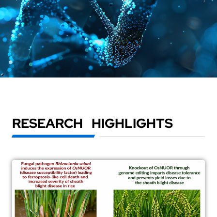
RESEARCH HIGHLIGHTS