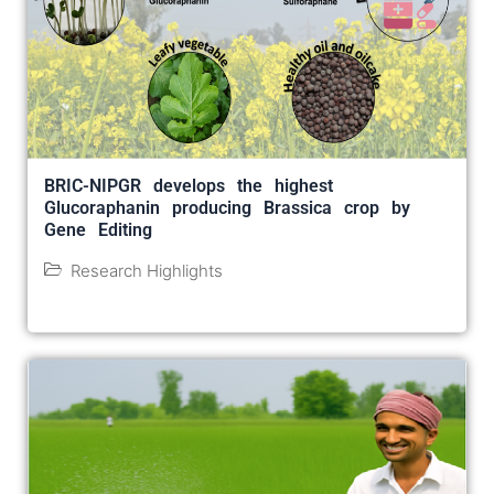
BRIC-NIPGR develops the highest
Glucoraphanin producing Brassica crop by
Gene Editing
Research Highlights