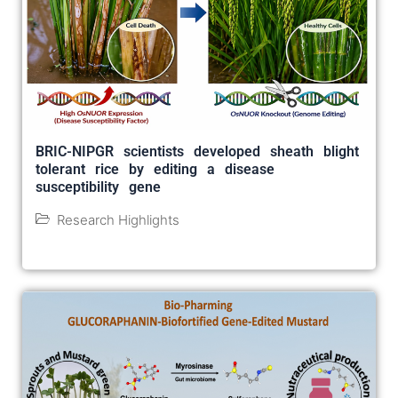
BRIC-NIPGR scientists developed sheath blight
tolerant rice by editing a disease
susceptibility gene
Research Highlights