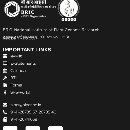
BRIC-National Institute of Plant Genome Research
Aruna Asaf Ali Marg, P.O. Box No. 10531
New Delhi - 110 067
IMPORTANT LINKS
शब्दकोश
E-Statements
Calendar
RTI
Forms
SHe-Portal
nipgr@nipgr.ac.in
91-11-26735157, 26735143
91-11-26741658
F
X
Y