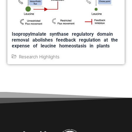
Isopropylmalate synthase regulatory domain
removal abolishes feedback regulation at the
expense of leucine homeostasis in plants
Research Highlights