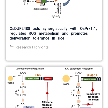
OsDUF2488 acts synergistically with OsPrx1.1,
regulates ROS metabolism and promotes
dehydration tolerance in rice
Research Highlights