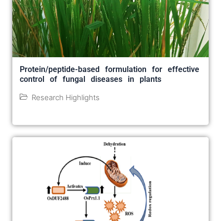
Protein/peptide-based formulation for effective
control of fungal diseases in plants
Research Highlights