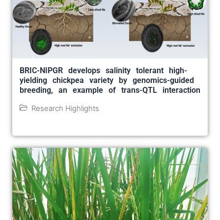
BRIC-NIPGR develops salinity tolerant high-
yielding chickpea variety by genomics-guided
breeding, an example of trans-QTL interaction
Research Highlights