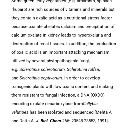
Some green leafy vegetables (e.g. amaranth, spinach,
rhubarb) are rich sources of vitamins and minerals but
they contain oxalic acid as a nutritional stress factor
because oxalate chelates calcium and precipitation of
calcium oxalate in kidney leads to hyperoxaluria and
destruction of renal tissues. In addition, the production
of oxalic acid is an important attacking mechanism
utilized by several phytopathogenic fungi,
e.g.
Sclerotinia sclerotiorum, Sclerotinia rolfsii
,
and
Sclerotinia ceptivorum
. In order to develop
transgenic plants with low oxalic content and making
them resistant to fungal infection, a DNA (OXDC)
encoding oxalate decarboxylase from
Collybia
velutipes
has been isolated and sequenced [Mehta A
and Datta A.
J. Biol. Chem.
266: 23548-23553, 1991].