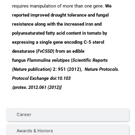
requires manipulation of more than one gene.
We
reported improved drought tolerance and fungal
resistance along with the increased iron and
polyunsaturated fatty acid content in tomato by
expressing a single gene encoding C-5 sterol
desaturase (
FvC5SD
) from an edible
fungus
Flammulina velutipes
(
Scientific Reports
(Nature publication)
2: 951 (2012),
Nature Protocols.
Protocol Exchange doi:10.103
/protex. 2012.061 (2012)]
Career
Awards & Honors