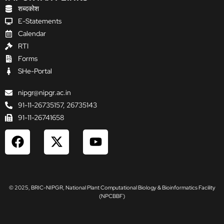
शब्दकोश
E-Statements
Calendar
RTI
Forms
SHe-Portal
nipgr@nipgr.ac.in
91-11-26735157, 26735143
91-11-26741658
F
X
Y
a
-
o
c
t
u
e
w
t
b
i
u
© 2025, BRIC-NIPGR, National Plant Computational Biology & Bioinformatics Facility
o
t
b
(NPCBBF)
o
t
e
k
e