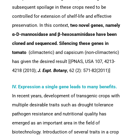
subsequent spoilage in these crops need to be
controlled for extension of shelf-life and effective
preservation. In this context,
two novel genes, namely
α-D-mannosidase and β-hexosaminidase have been
cloned and sequenced. Silencing these genes in
tomato
(climacteric) and capsicum (non-climacteric)
has given the desired result [(PNAS, USA 107, 4213-
4218 (2010);
J. Expt. Botany
,
62 (2): 571-82(2011)]
IV. Expression a single gene leads to many benefits.
In recent years, development of transgenic crops with
multiple desirable traits such as drought tolerance
pathogen resistance and nutritional quality has
emerged as an important area in the field of
biotechnology. Introduction of several traits in a crop