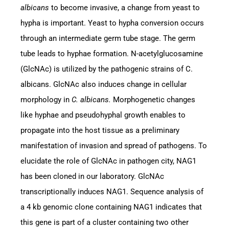
albicans
to become invasive, a change from yeast to
hypha is important. Yeast to hypha conversion occurs
through an intermediate germ tube stage. The germ
tube leads to hyphae formation. N-acetylglucosamine
(GlcNAc) is utilized by the pathogenic strains of C.
albicans. GlcNAc also induces change in cellular
morphology in
C. albicans.
Morphogenetic changes
like hyphae and pseudohyphal growth enables to
propagate into the host tissue as a preliminary
manifestation of invasion and spread of pathogens. To
elucidate the role of GlcNAc in pathogen city, NAG1
has been cloned in our laboratory. GlcNAc
transcriptionally induces NAG1. Sequence analysis of
a 4 kb genomic clone containing NAG1 indicates that
this gene is part of a cluster containing two other