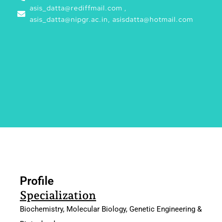
asis_datta@rediffmail.com ,
asis_datta@nipgr.ac.in, asisdatta@hotmail.com
Profile
Profile
Specialization
Biochemistry, Molecular Biology, Genetic Engineering &