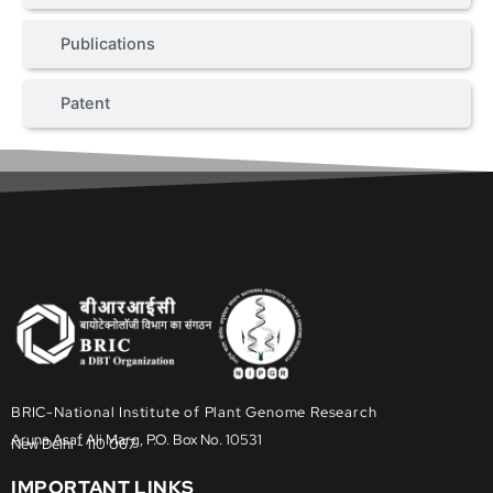
Publications
Patent
BRIC-National Institute of Plant Genome Research
Aruna Asaf Ali Marg, P.O. Box No. 10531
New Delhi - 110 067
IMPORTANT LINKS