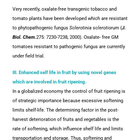
Very recently, oxalate-free transgenic tobacco and
tomato plants have been developed which are resistant
to phytopathogenic fungus
Sclerotinia sclerotiorum
(
J.
Biol. Chem.
275: 7230-7238, 2000). Oxalate- free GM
tomatoes resistant to pathogenic fungus are currently
under field trial.
III. Enhanced self life in fruit by using novel genes
which are involved in fruit ripening.
In a globalized economy the control of fruit ripening is
of strategic importance because excessive softening
limits shelf-life. The determining factor in the post-
harvest deterioration of fruits and vegetables is the
rate of softening, which influence shelf life and limits
transportation and storage. Thus, softening and