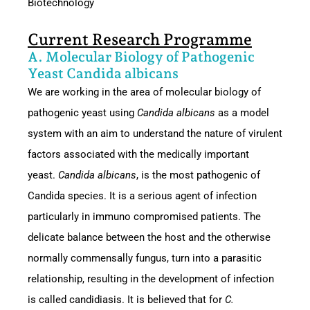
Biotechnology
Current Research Programme
A. Molecular Biology of Pathogenic
Yeast Candida albicans
We are working in the area of molecular biology of
pathogenic yeast using
Candida albicans
as a model
system with an aim to understand the nature of virulent
factors associated with the medically important
yeast.
Candida albicans
, is the most pathogenic of
Candida species. It is a serious agent of infection
particularly in immuno compromised patients. The
delicate balance between the host and the otherwise
normally commensally fungus, turn into a parasitic
relationship, resulting in the development of infection
is called candidiasis. It is believed that for
C.