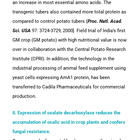
an increase in most essential amino acids. The
transgenic tubers also contained more total protein as
compared to control potato tubers (
Proc. Natl. Acad.
Sci. USA
97: 3724-3729, 2000]. Field trial of India’s first
GM crop (GM potato) with high nutritional value is now
over in collaboration with the Central Potato Research
Institute (CPRI). In addition, the technology in the
industrial processing of animal feed supplement using
yeast cells expressing AmA1 protein, has been
transferred to Cadila Pharmaceuticals for commercial
production.
II. Expression of oxalate decarboxylase reduces the
accumulation of oxalic acid in crop plants and confers
fungal resistance.