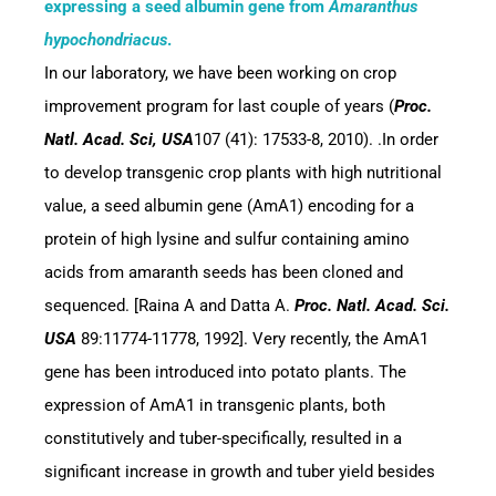
expressing a seed albumin gene from
Amaranthus
hypochondriacus
.
In our laboratory, we have been working on crop
improvement program for last couple of years (
Proc.
Natl. Acad. Sci, USA
107
(41): 17533-8, 2010). .In order
to develop transgenic crop plants with high nutritional
value, a seed albumin gene (AmA1) encoding for a
protein of high lysine and sulfur containing amino
acids from amaranth seeds has been cloned and
sequenced. [Raina A and Datta A.
Proc. Natl. Acad. Sci.
USA
89:11774-11778, 1992]. Very recently, the AmA1
gene has been introduced into potato plants. The
expression of AmA1 in transgenic plants, both
constitutively and tuber-specifically, resulted in a
significant increase in growth and tuber yield besides