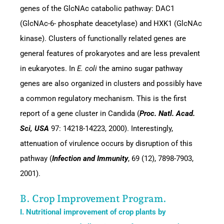
genes of the GlcNAc catabolic pathway: DAC1
(GlcNAc-6- phosphate deacetylase) and HXK1 (GlcNAc
kinase). Clusters of functionally related genes are
general features of prokaryotes and are less prevalent
in eukaryotes. In
E. coli
the amino sugar pathway
genes are also organized in clusters and possibly have
a common regulatory mechanism. This is the first
report of a gene cluster in Candida (
Proc. Natl. Acad.
Sci, USA
97: 14218-14223, 2000). Interestingly,
attenuation of virulence occurs by disruption of this
pathway (
Infection and Immunity
, 69 (12), 7898-7903,
2001).
B. Crop Improvement Program.
I. Nutritional improvement of crop plants by