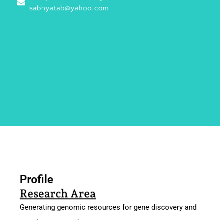
sabhyatab@yahoo.com
Profile
Profile
Research Area
Generating genomic resources for gene discovery and