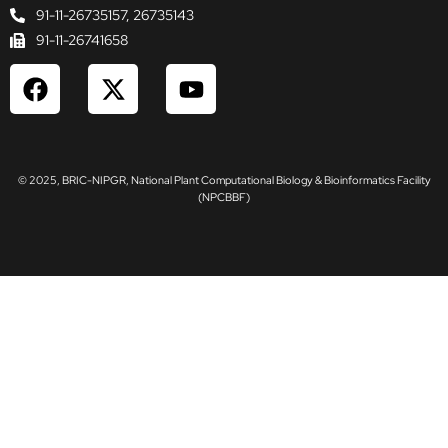
91-11-26735157, 26735143
91-11-26741658
F
X
Y
a
-
o
c
t
u
e
w
t
b
i
u
© 2025, BRIC-NIPGR, National Plant Computational Biology & Bioinformatics Facility
o
t
b
(NPCBBF)
o
t
e
k
e
r