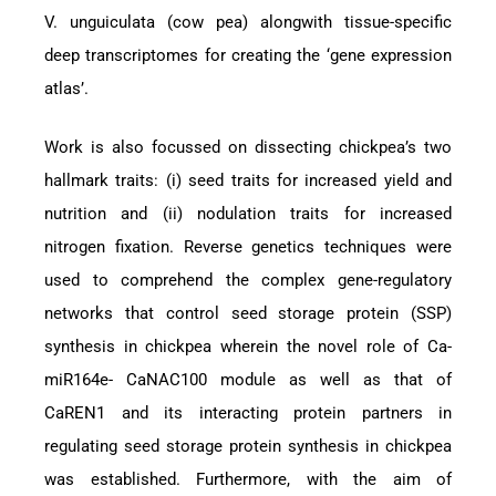
V. unguiculata (cow pea) alongwith tissue-specific
deep transcriptomes for creating the ‘gene expression
atlas’.
Work is also focussed on dissecting chickpea’s two
hallmark traits: (i) seed traits for increased yield and
nutrition and (ii) nodulation traits for increased
nitrogen fixation. Reverse genetics techniques were
used to comprehend the complex gene-regulatory
networks that control seed storage protein (SSP)
synthesis in chickpea wherein the novel role of Ca-
miR164e- CaNAC100 module as well as that of
CaREN1 and its interacting protein partners in
regulating seed storage protein synthesis in chickpea
was established. Furthermore, with the aim of