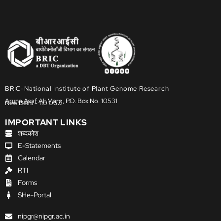
BRIC-National Institute of Plant Genome Research
Aruna Asaf Ali Marg, P.O. Box No. 10531
New Delhi - 110 067
IMPORTANT LINKS
शब्दकोश
E-Statements
Calendar
RTI
Forms
SHe-Portal
nipgr@nipgr.ac.in