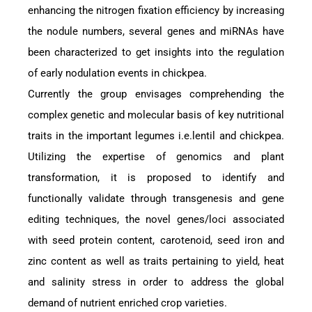
enhancing the nitrogen fixation efficiency by increasing
the nodule numbers, several genes and miRNAs have
been characterized to get insights into the regulation
of early nodulation events in chickpea.
Currently the group envisages comprehending the
complex genetic and molecular basis of key nutritional
traits in the important legumes i.e.lentil and chickpea.
Utilizing the expertise of genomics and plant
transformation, it is proposed to identify and
functionally validate through transgenesis and gene
editing techniques, the novel genes/loci associated
with seed protein content, carotenoid, seed iron and
zinc content as well as traits pertaining to yield, heat
and salinity stress in order to address the global
demand of nutrient enriched crop varieties.