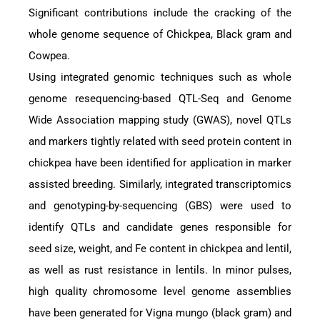
Significant contributions include the cracking of the
whole genome sequence of Chickpea, Black gram and
Cowpea.
Using integrated genomic techniques such as whole
genome resequencing-based QTL-Seq and Genome
Wide Association mapping study (GWAS), novel QTLs
and markers tightly related with seed protein content in
chickpea have been identified for application in marker
assisted breeding. Similarly, integrated transcriptomics
and genotyping-by-sequencing (GBS) were used to
identify QTLs and candidate genes responsible for
seed size, weight, and Fe content in chickpea and lentil,
as well as rust resistance in lentils. In minor pulses,
high quality chromosome level genome assemblies
have been generated for Vigna mungo (black gram) and