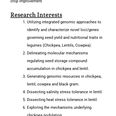
crop improvement
Research Interests
Utilizing integrated genomic approaches to
identify and characterize novel loci/genes
governing seed yield and nutritional traits in
legumes (Chickpea, Lentils, Cowpea).
Delineating molecular mechanisms
regulating seed storage compound
accumulation in chickpea and lentil.
Generating genomic resources in chickpea,
lentil, cowpea and black gram.
Dissecting salinity stress tolerance in lentil.
Dissecting heat stress tolerance in lentil.
Exploring the mechanisms underlying
chickpea nodulation.