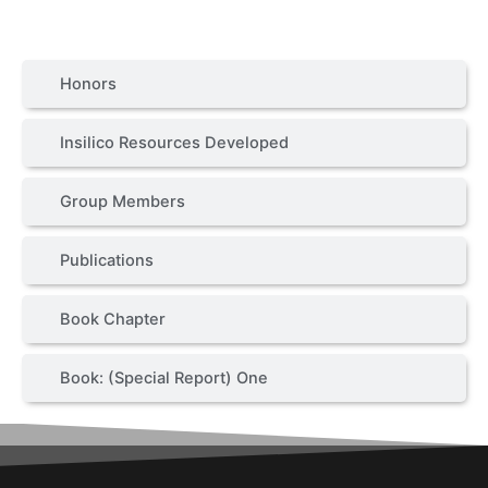
Honors
Insilico Resources Developed
Group Members
Publications
Book Chapter
Book: (Special Report) One