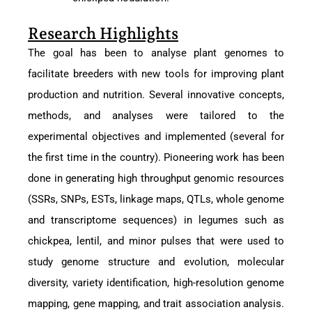
Research Highlights
The goal has been to analyse plant genomes to
facilitate breeders with new tools for improving plant
production and nutrition. Several innovative concepts,
methods, and analyses were tailored to the
experimental objectives and implemented (several for
the first time in the country). Pioneering work has been
done in generating high throughput genomic resources
(SSRs, SNPs, ESTs, linkage maps, QTLs, whole genome
and transcriptome sequences) in legumes such as
chickpea, lentil, and minor pulses that were used to
study genome structure and evolution, molecular
diversity, variety identification, high-resolution genome
mapping, gene mapping, and trait association analysis.