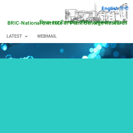
English
हिन्दी
ब्रिक-राष्ट्रीय पादप जीनोम अनुसंधान संस्थान
BRIC-National Institute of Plant Genome Research
LATEST
WEBMAIL