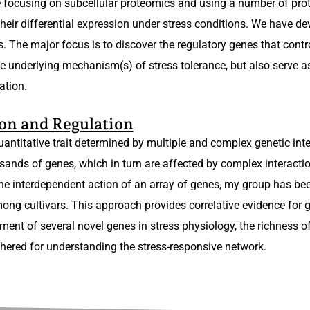
 focusing on subcellular proteomics and using a number of prot
heir differential expression under stress conditions. We have de
. The major focus is to discover the regulatory genes that contro
the underlying mechanism(s) of stress tolerance, but also serve a
ation.
on and Regulation
quantitative trait determined by multiple and complex genetic int
sands of genes, which in turn are affected by complex interactio
he interdependent action of an array of genes, my group has bee
ong cultivars. This approach provides correlative evidence for g
ent of several novel genes in stress physiology, the richness of
hered for understanding the stress-responsive network.