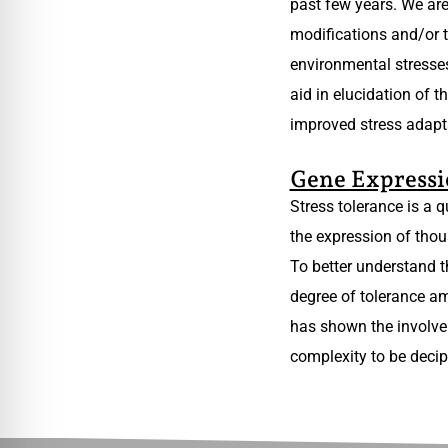
past few years. We are
modifications and/or t
environmental stresses
aid in elucidation of 
improved stress adapt
Gene Expressi
Stress tolerance is a 
the expression of thou
To better understand t
degree of tolerance am
has shown the involvem
complexity to be decip