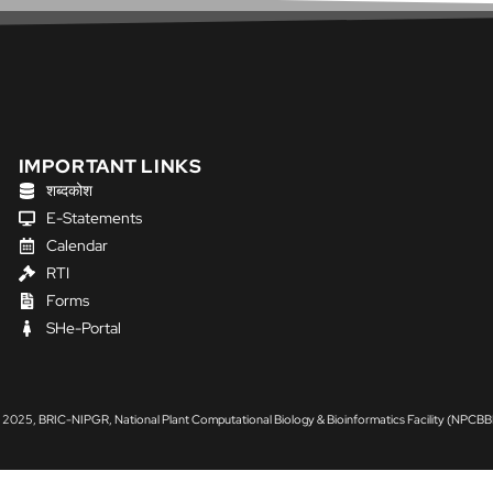
IMPORTANT LINKS
शब्दकोश
E-Statements
Calendar
RTI
Forms
SHe-Portal
 2025, BRIC-NIPGR, National Plant Computational Biology & Bioinformatics Facility (NPCBB