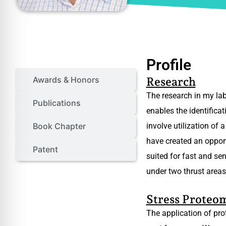
Profile
Profile
Awards & Honors
Research
The research in my lab
Publications
enables the identifica
Book Chapter
involve utilization of
have created an opport
Patent
suited for fast and se
under two thrust areas
Stress Proteo
The application of pro