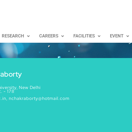
RESEARCH
CAREERS
FACILITIES
EVENT
raborty
iversity, New Delhi
. - 178
.in, nchakraborty@hotmail.com