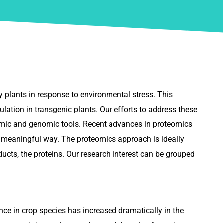
y plants in response to environmental stress. This
lation in transgenic plants. Our efforts to address these
teomic and genomic tools. Recent advances in proteomics
re meaningful way. The proteomics approach is ideally
ducts, the proteins. Our research interest can be grouped
ce in crop species has increased dramatically in the