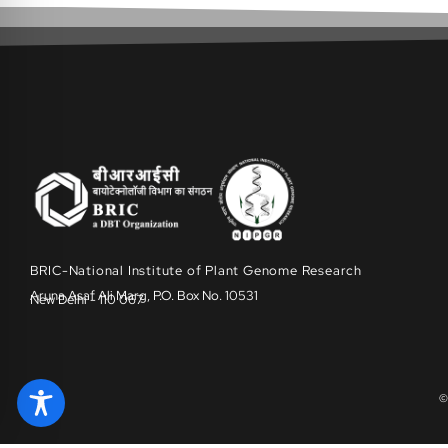
BRIC-National Institute of Plant Genome Research
Aruna Asaf Ali Marg, P.O. Box No. 10531
New Delhi - 110 067
©