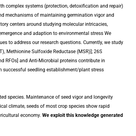
th complex systems (protection, detoxification and repair)
s and mechanisms of maintaining germination vigor and
atory centers around studying molecular intricacies,
g emergence and adaption to environmental stress We
s to address our research questions. Currently, we study
, Methionine Sulfoxide Reductase (MSR)]; 26S
d RFOs] and Anti-Microbial proteins contribute in
in successful seedling establishment/plant stress
ated species. Maintenance of seed vigor and longevity
pical climate, seeds of most crop species show rapid
gricultural economy.
We exploit this knowledge generated