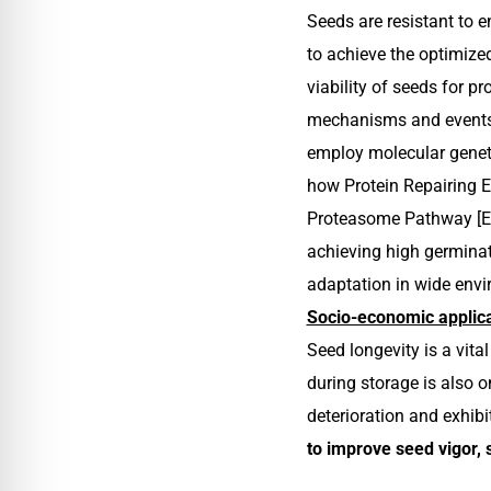
Seeds are resistant to 
to achieve the optimize
viability of seeds for p
mechanisms and events t
employ molecular geneti
how Protein Repairing
Proteasome Pathway [E3 
achieving high germinati
adaptation in wide envi
Socio-economic applica
Seed longevity is a vit
during storage is also o
deterioration and exhibi
to improve seed vigor, 