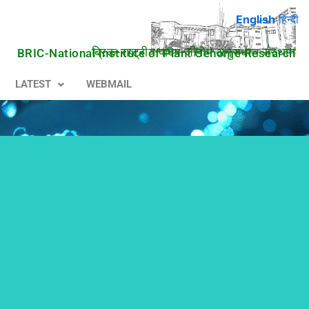
English
हिन्दी
ब्रिक-राष्ट्रीय पादप जीनोम अनुसंधान संस्थान
BRIC-National Institute of Plant Genome Research
LATEST
WEBMAIL