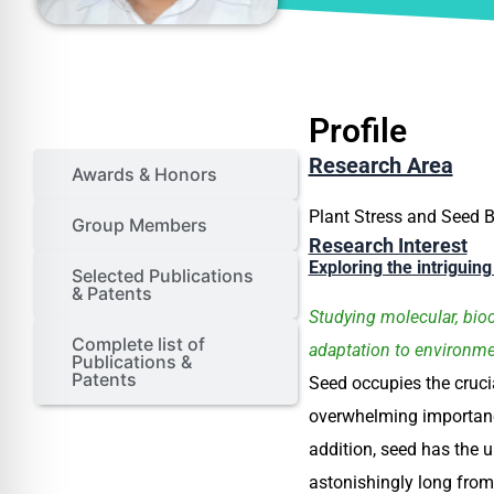
Profile
Profile
Research Area
Awards & Honors
Plant Stress and Seed B
Group Members
Research Interest
Exploring the intriguin
Selected Publications
& Patents
Studying molecular, bioc
Complete list of
adaptation to environme
Publications &
Patents
Seed occupies the crucia
overwhelming importance
addition, seed has the u
astonishingly long from