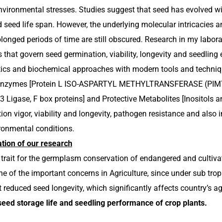
environmental stresses. Studies suggest that seed has evolved wi
d seed life span. However, the underlying molecular intricacie
rolonged periods of time are still obscured. Research in my labor
hat govern seed germination, viability, longevity and seedlin
cs and biochemical approaches with modern tools and technique
 Enzymes [Protein L ISO-ASPARTYL METHYLTRANSFERASE (PIMT)
Ligase, F box proteins] and Protective Metabolites [Inositols an
on vigor, viability and longevity, pathogen resistance and also 
ronmental conditions.
tion of our research
al trait for the germplasm conservation of endangered and cultiv
ne of the important concerns in Agriculture, since under sub tro
t reduced seed longevity, which significantly affects country’s a
seed storage life and seedling performance of crop plants.