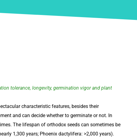
ion tolerance, longevity, germination vigor and plant
ectacular characteristic features, besides their
ment and can decide whether to germinate or not. In
of times. The lifespan of orthodox seeds can sometimes be
arly 1,300 years; Phoenix dactylifera: >2,000 years).