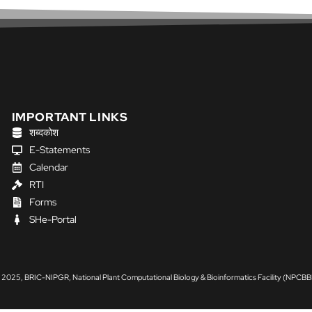
IMPORTANT LINKS
शब्दकोश
E-Statements
Calendar
RTI
Forms
SHe-Portal
 2025, BRIC-NIPGR, National Plant Computational Biology & Bioinformatics Facility (NPCBB