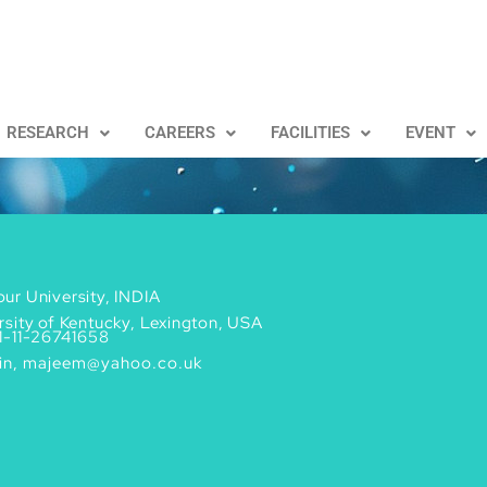
RESEARCH
CAREERS
FACILITIES
EVENT
ur University, INDIA
rsity of Kentucky, Lexington, USA
1-11-26741658
in, majeem@yahoo.co.uk