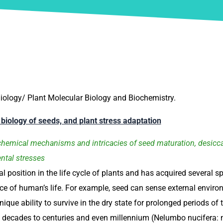
iology/ Plant Molecular Biology and Biochemistry.
g biology of seeds, and plant stress adaptation
hemical mechanisms and intricacies of seed maturation, desiccat
ntal stresses
l position in the life cycle of plants and has acquired several sp
 of human’s life. For example, seed can sense external environ
nique ability to survive in the dry state for prolonged periods 
 decades to centuries and even millennium (Nelumbo nucifera: ne